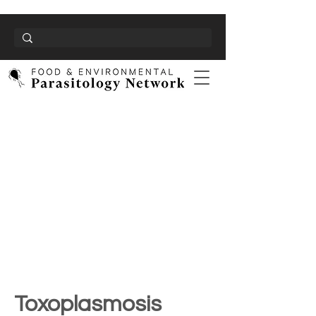
Toxoplasmosis