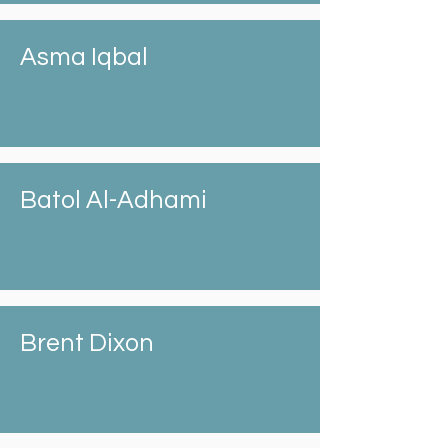
Asma Iqbal
Batol Al-Adhami
Brent Dixon