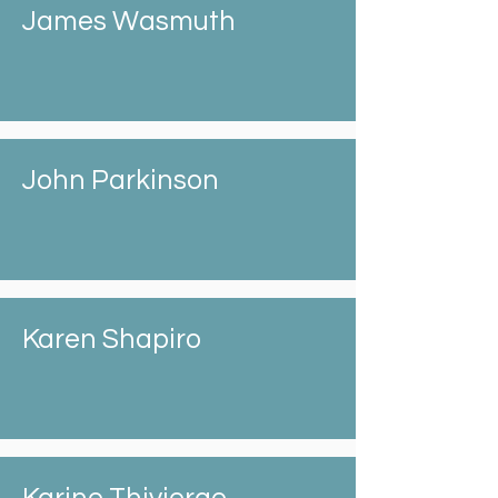
James Wasmuth
John Parkinson
Karen Shapiro