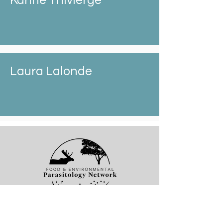
Karine Thivierge
Laura Lalonde
Thank you for visiting the Food and