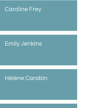
Caroline Frey
Emily Jenkins
Hélène Carabin