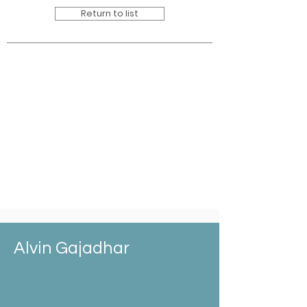
Return to list
Alvin Gajadhar