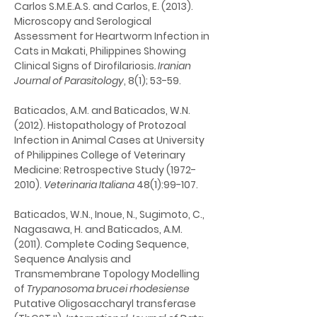
Carlos S.M.E.A.S. and Carlos, E. (2013). 
Microscopy and Serological 
Assessment for Heartworm Infection in 
Cats in Makati, Philippines Showing 
Clinical Signs of Dirofilariosis
. Iranian 
Journal of Parasitology
, 8(1); 53-59.
Baticados, A.M. and Baticados, W.N. 
(2012). Histopathology of Protozoal 
Infection in Animal Cases at University 
of Philippines College of Veterinary 
Medicine: Retrospective Study (1972-
2010). 
Veterinaria Italiana
 48(1):99-107.
Baticados, W.N., Inoue, N., Sugimoto, C., 
Nagasawa, H. and Baticados, A.M. 
(2011). Complete Coding Sequence, 
Sequence Analysis and 
Transmembrane Topology Modelling 
of 
Trypanosoma brucei rhodesiense
Putative Oligosaccharyl transferase 