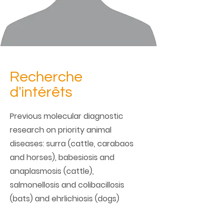
Recherche
d'intérêts
Previous molecular diagnostic
research on priority animal
diseases: surra (cattle, carabaos
and horses), babesiosis and
anaplasmosis (cattle),
salmonellosis and colibacillosis
(bats) and ehrlichiosis (dogs)