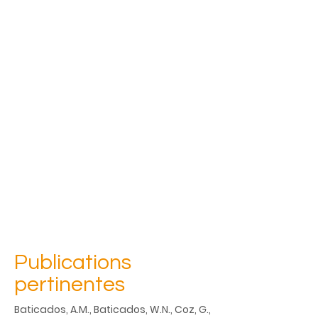
Publications
pertinentes
Baticados, A.M., Baticados, W.N., Coz, G., 