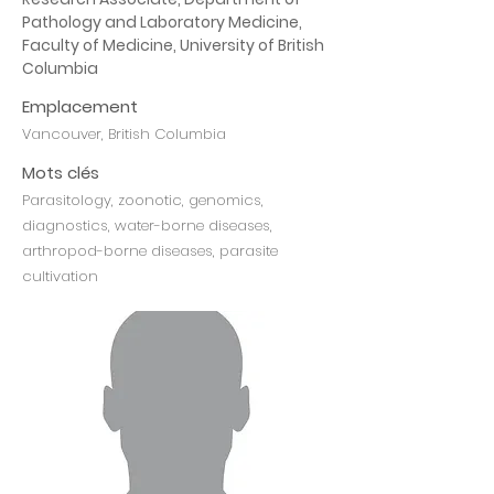
Pathology and Laboratory Medicine, 
Faculty of Medicine, University of British 
Columbia
Emplacement
Vancouver, British Columbia
Mots clés
Parasitology, zoonotic, genomics,
diagnostics, water-borne diseases,
arthropod-borne diseases, parasite
cultivation