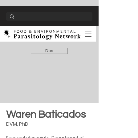
Dos
Waren Baticados
DVM, PhD
Research Associate, Department of 