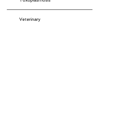
Veterinary