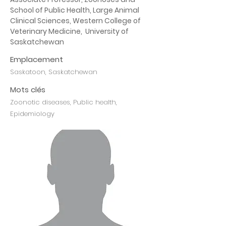
School of Public Health, Large Animal 
Clinical Sciences, Western College of 
Veterinary Medicine,  University of 
Saskatchewan
Emplacement
Saskatoon, Saskatchewan
Mots clés
Zoonotic diseases, Public health,
Epidemiology