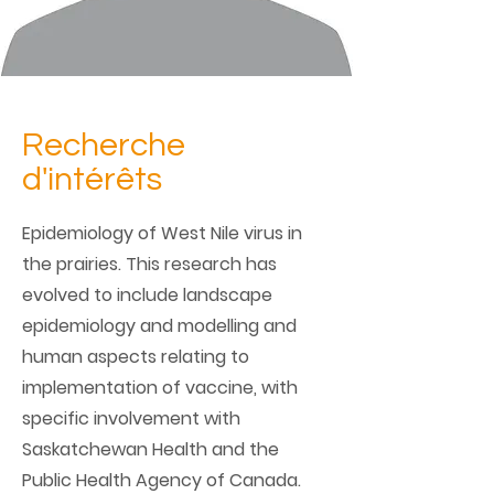
Recherche
d'intérêts
Epidemiology of West Nile virus in
the prairies. This research has
evolved to include landscape
epidemiology and modelling and
human aspects relating to
implementation of vaccine, with
specific involvement with
Saskatchewan Health and the
Public Health Agency of Canada.