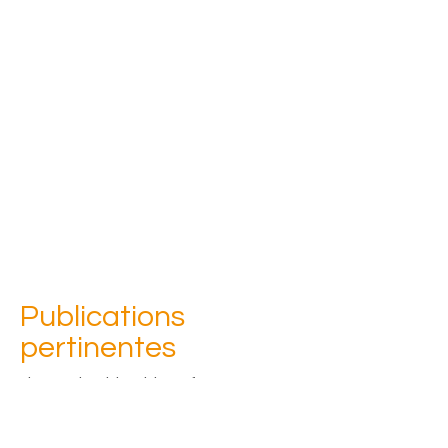
Publications
pertinentes
Please check back later for an 
updated list of publications
Contacter