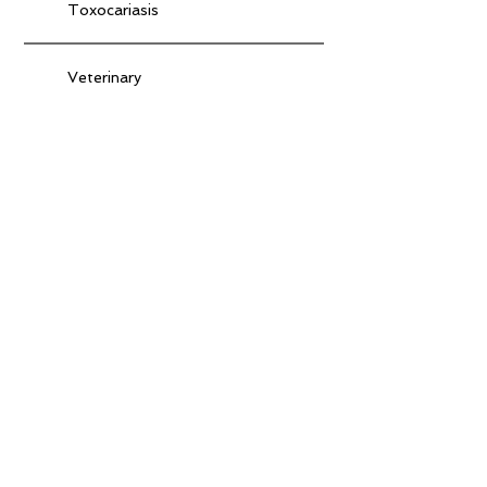
Toxocariasis
Veterinary