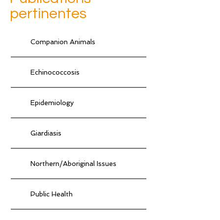
pertinentes
Companion Animals
Echinococcosis
Epidemiology
Giardiasis
Northern/Aboriginal Issues
Public Health