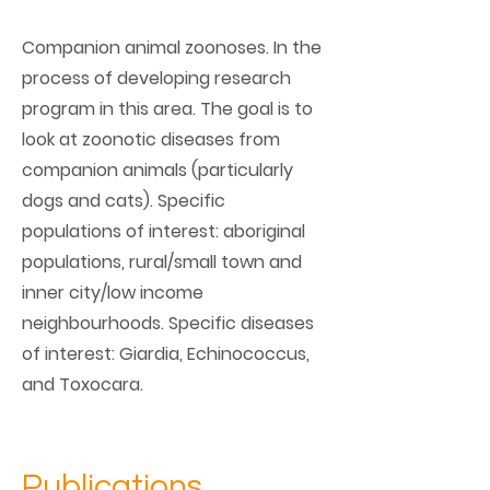
Companion animal zoonoses. In the
process of developing research
program in this area. The goal is to
look at zoonotic diseases from
companion animals (particularly
dogs and cats). Specific
populations of interest: aboriginal
populations, rural/small town and
inner city/low income
neighbourhoods. Specific diseases
of interest: Giardia, Echinococcus,
and Toxocara.
Publications