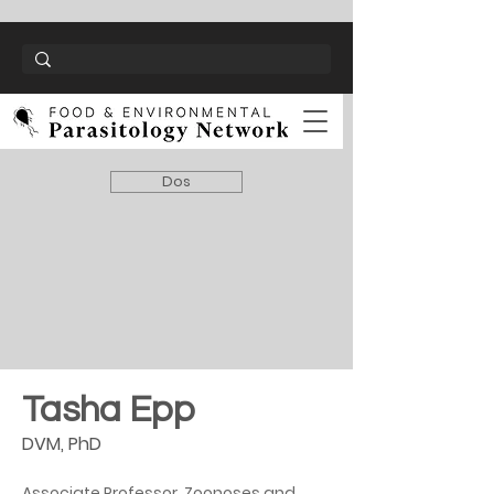
Dos
Tasha Epp
DVM, PhD
Associate Professor, Zoonoses and 