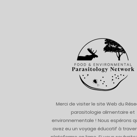
Merci de visiter le site Web du Rés
parasitologie alimentaire et
environnementale ! Nous espérons q
avez eu un voyage éducatif à traver
plateforme en ligne. Si vous souhaitez