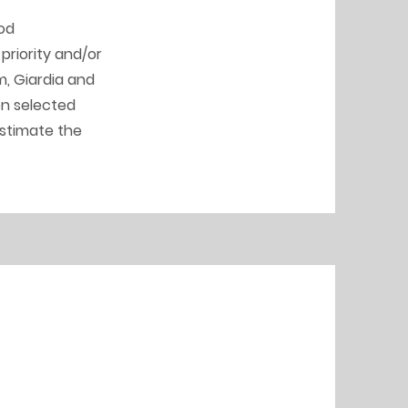
ood
priority and/or
, Giardia and
on selected
estimate the