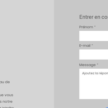
Entrer en co
Prénom
E-mail
Message
eau de
ue vous
s notre
 joindre