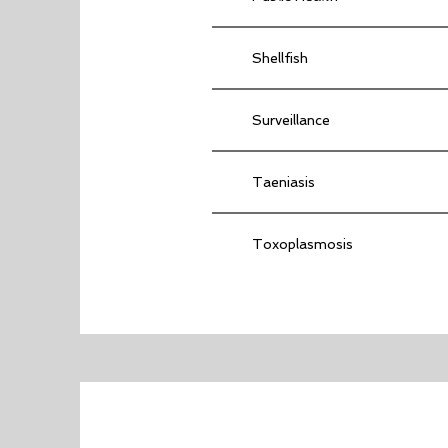
Shellfish
Surveillance
Taeniasis
Toxoplasmosis