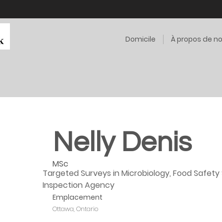
Domicile
À propos de n
Nelly Denis
MSc
Targeted Surveys in Microbiology, Food Safety 
Inspection Agency
Emplacement
Ottawa, Ontario