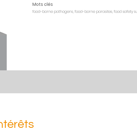
Mots clés
food-borne pathogens, food-borne parasites, food safety sur
ntérêts