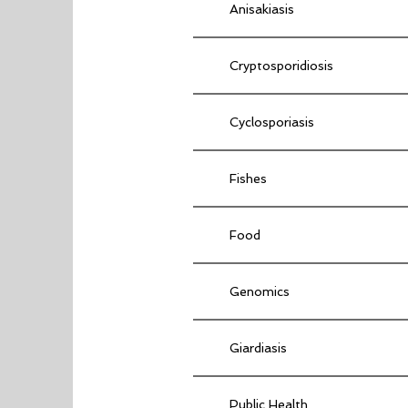
Anisakiasis
Cryptosporidiosis
Cyclosporiasis
Fishes
Food
Genomics
Giardiasis
Public Health