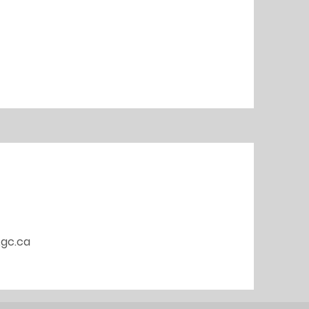
.gc.ca