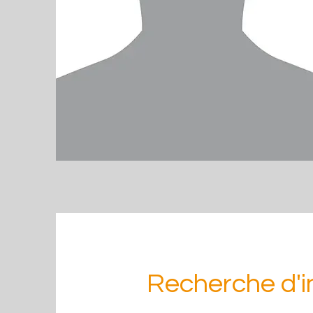
Recherche d'i