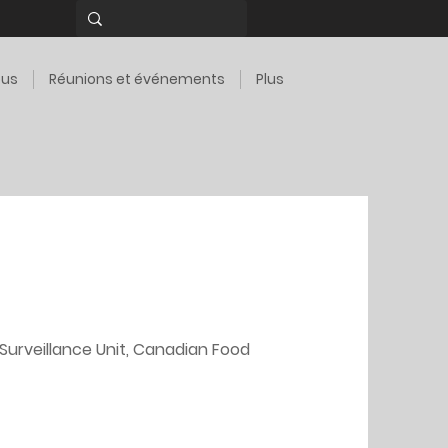
ous
Réunions et événements
Plus
Surveillance Unit, Canadian Food 