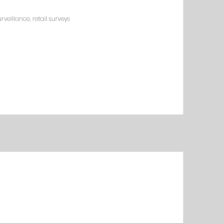
veillance, retail surveys