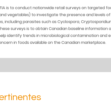
IA is to conduct nationwide retail surveys on targeted f
 and vegetables) to investigate the presence and levels of 
 including parasites such as Cyclospora, Cryptosporidium
hese surveys is to obtain Canadian baseline information 
lp identify trends in microbiological contamination and 
ncern in foods available on the Canadian marketplace.
ertinentes