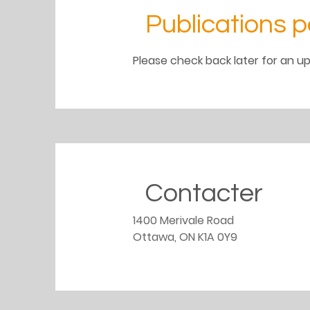
Publications p
Please check back later for an up
Contacter
1400 Merivale Road
Ottawa, ON K1A 0Y9