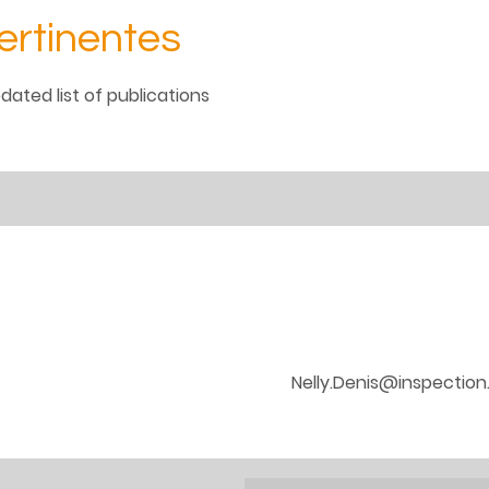
ertinentes
dated list of publications
Nelly.Denis@inspection