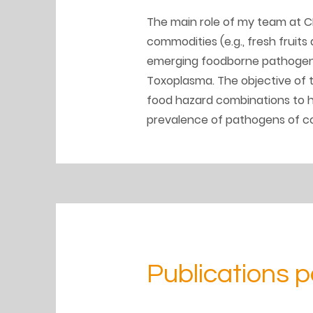
The main role of my team at CF
commodities (e.g., fresh fruits
emerging foodborne pathogens,
Toxoplasma. The objective of t
food hazard combinations to he
prevalence of pathogens of co
Publications p