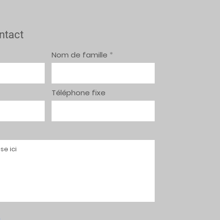
ntact
Nom de famille
Téléphone fixe