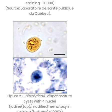
staining - 1000X)
(Source: Laboratoire de santé publique 
du Québec).
Figure 2. 
E. histolytica/E. dispar
 mature 
cysts with 4 nuclei 
(iodine(top)/modified hematoxylin 
staining (bottom) - 1000X) 