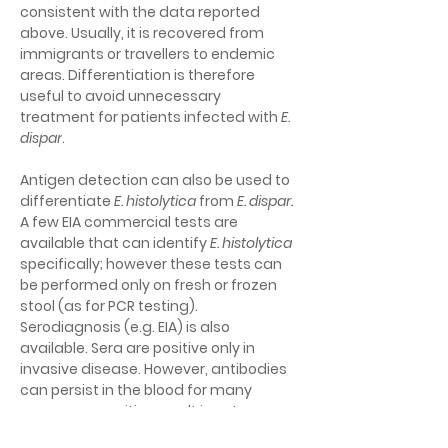
consistent with the data reported 
above. Usually, it is recovered from 
immigrants or travellers to endemic 
areas. Differentiation is therefore 
useful to avoid unnecessary 
treatment for patients infected with 
E. 
dispar
.
Antigen detection can also be used to 
differentiate 
E. histolytica
 from
 E. dispar
.
A few EIA commercial tests are 
available that can identify
E. histolytica
specifically; however these tests can 
be performed only on fresh or frozen 
stool (as for PCR testing). 
Serodiagnosis (e.g. EIA) is also 
available. Sera are positive only in 
invasive disease. However, antibodies 
can persist in the blood for many 
years; so a positive result is not 
necessarily indicative of an acute 