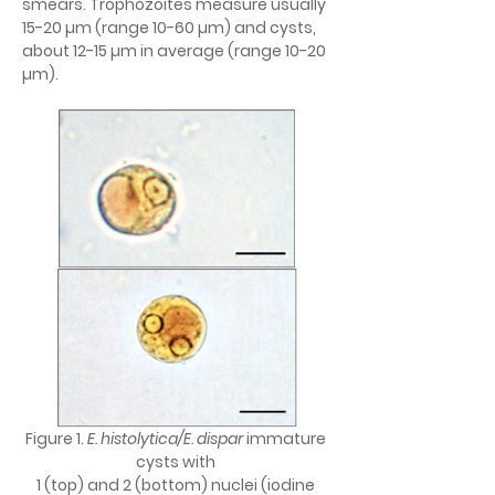
smears. Trophozoites measure usually 
15-20 µm (range 10-60 µm) and cysts, 
about 12-15 µm in average (range 10-20 
µm).
Figure 1. 
E. histolytica/E. dispar 
immature 
cysts with 
1 (top) and 2 (bottom) nuclei (iodine 