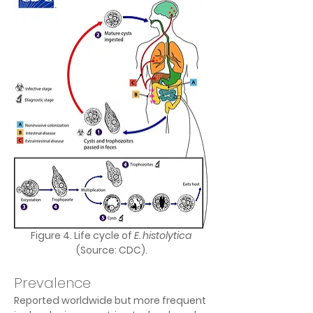
Figure 4. Life cycle of 
E. histolytica
(Source: CDC).
Prevalence
Reported worldwide but more frequent 