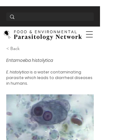
< Back
Entamoeba histolytica
E. histolytica
is a water contaminating
parasite which leads to diarrheal diseases
in humans.