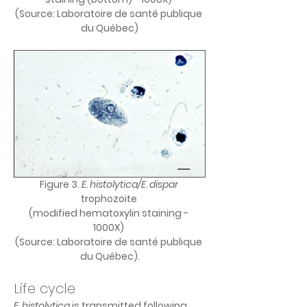
(Source: Laboratoire de santé publique 
du Québec)
Figure 3. 
E. histolytica/E. dispar
trophozoite 
(modified hematoxylin staining - 
1000X) 
(Source: Laboratoire de santé publique 
du Québec).
Life cycle
E. histolytica 
is transmitted following 