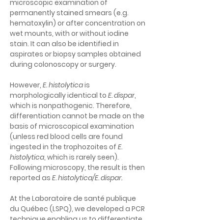
microscopic examination of 
permanently stained smears (e.g. 
hematoxylin) or after concentration on 
wet mounts, with or without iodine 
stain. It can also be identified in 
aspirates or biopsy samples obtained 
during colonoscopy or surgery.
However, 
E. histolytica
 is 
morphologically identical to 
E. dispar
, 
which is nonpathogenic. Therefore, 
differentiation cannot be made on the 
basis of microscopical examination 
(unless red blood cells are found 
ingested in the trophozoites of 
E. 
histolytica
, which is rarely seen). 
Following microscopy, the result is then 
reported as 
E. histolytica/E. dispar
.
At the Laboratoire de santé publique 
du Québec (LSPQ), we developed a PCR 
technique enabling us to differentiate 