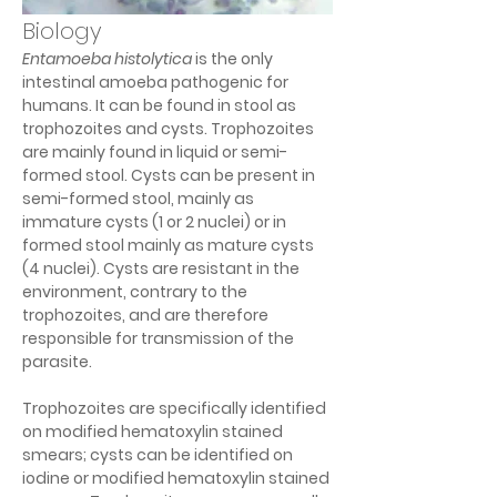
Biology
Entamoeba histolytica 
is the only 
intestinal amoeba pathogenic for 
humans. It can be found in stool as 
trophozoites and cysts. Trophozoites 
are mainly found in liquid or semi-
formed stool. Cysts can be present in 
semi-formed stool, mainly as 
immature cysts (1 or 2 nuclei) or in 
formed stool mainly as mature cysts 
(4 nuclei). Cysts are resistant in the 
environment, contrary to the 
trophozoites, and are therefore 
responsible for transmission of the 
parasite.
Trophozoites are specifically identified 
on modified hematoxylin stained 
smears; cysts can be identified on 
iodine or modified hematoxylin stained 