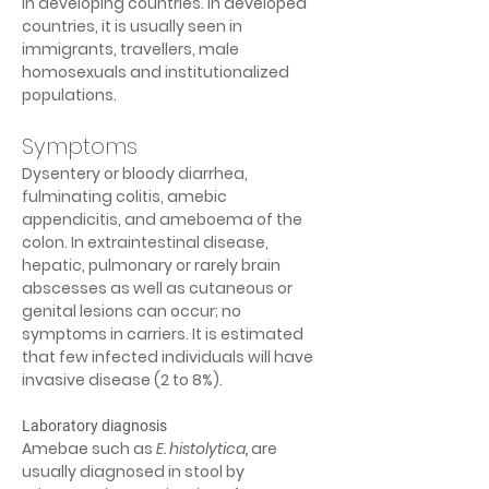
in developing countries. In developed 
countries, it is usually seen in 
immigrants, travellers, male 
homosexuals and institutionalized 
populations.
Symptoms
Dysentery or bloody diarrhea, 
fulminating colitis, amebic 
appendicitis, and ameboema of the 
colon. In extraintestinal disease, 
hepatic, pulmonary or rarely brain 
abscesses as well as cutaneous or 
genital lesions can occur; no 
symptoms in carriers. It is estimated 
that few infected individuals will have 
invasive disease (2 to 8%).
Laboratory diagnosis
Amebae such as 
E. histolytica
,
 are 
usually diagnosed in stool by 