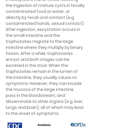
the ingestion of mature cysts in fecally 
contaminated food or water, or 
directly by fecal-oral contact (e.g. 
contaminated hands, sexual contact). 
After ingestion, excystation occurs in 
the small intestine and the 
trophozoites migrate to the large 
intestine where they multiply by binary 
fission. After a while, trophozoites 
encyst and both stages can be 
excreted in the stool. When the 
trophozoites remain in the lumen of 
the intestine, they usually cause no 
symptoms. However, they can invade 
the mucosa of the large intestine, 
pass in the bloodstream, and 
disseminate to other organs (e.g. liver, 
lungs and brain), all of which may lead 
to the onset of symptoms.