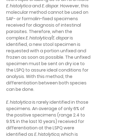
E. histolytica 
and 
E. dispar
. However, this 
molecular method cannot be used on 
SAF- or formalin-fixed specimens 
received for diagnosis of intestinal 
parasites. Therefore, when the 
complex 
E. histolytica/E. dispar
is 
identified, a new stool specimen is 
requested with a portion unfixed and 
frozen as soon as possible. The unfixed 
specimen must be sent on dry ice to 
the LSPQ to assure ideal conditions for 
analysis. With this method, the 
differentiation between both species 
can be done.
E. histolytica i
s rarely identified in those 
specimens. An average of only 6% of 
the positive specimens (range 2.4 to 
9.5% in the last 10 years) received for 
differentiation at the LSPQ were 
identified as 
E. histolytica,
 which is 