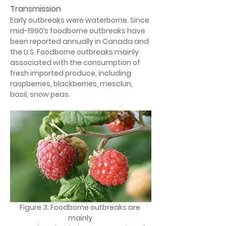
Transmission
Early outbreaks were waterborne. Since 
mid-1990’s foodborne outbreaks have 
been reported annually in Canada and 
the U.S. Foodborne outbreaks mainly 
associated with the consumption of 
fresh imported produce, including 
raspberries, blackberries, mesclun, 
basil, snow peas.
Figure 3. Foodborne outbreaks are 
mainly 