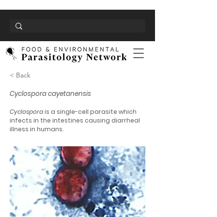
< Back
Cyclospora cayetanensis
Cyclospora
is a single-cell parasite which
infects in the intestines causing diarrheal
illness in humans.