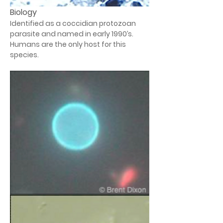
Biology
Identified as a coccidian protozoan 
parasite and named in early 1990’s. 
Humans are the only host for this 
species.