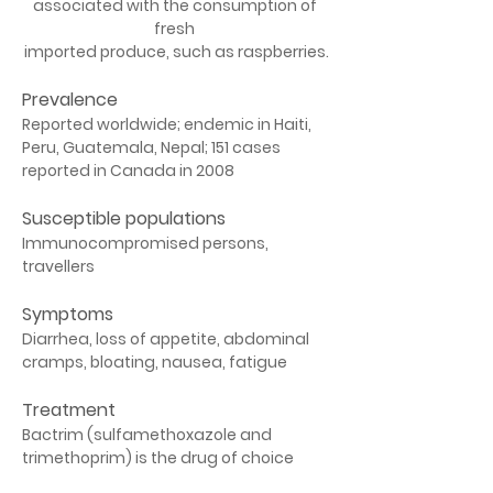
associated with the consumption of 
fresh 
imported produce, such as raspberries.
Prevalence
Reported worldwide; endemic in Haiti, 
Peru, Guatemala, Nepal; 151 cases 
reported in Canada in 2008
Susceptible populations
Immunocompromised persons, 
travellers
Symptoms
Diarrhea, loss of appetite, abdominal 
cramps, bloating, nausea, fatigue
Treatment
Bactrim (sulfamethoxazole and 
trimethoprim) is the drug of choice