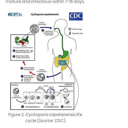
mature and infectious within 7-15 days.
Figure 2. 
Cyclospora cayetanensis 
life 
cycle (Source: CDC).