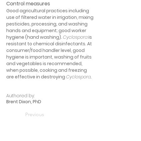
Control measures
Good agricultural practices including 
use of filtered water in irrigation, mixing 
pesticides, processing, and washing 
hands and equipment; good worker 
hygiene (hand washing). 
Cyclospora
 is 
resistant to chemical disinfectants. At 
consumer/food handler level, good 
hygiene is important, washing of fruits 
and vegetables is recommended, 
when possible, cooking and freezing 
are effective in destroying 
Cyclospora
.
Authored by:
Brent Dixon, PhD
Previous
Next