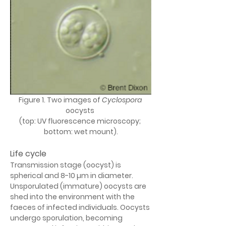
Figure 1. Two images of 
Cyclospora
oocysts 
(top: UV fluorescence microscopy; 
bottom: wet mount).
Life cycle
Transmission stage (oocyst) is 
spherical and 8-10 µm in diameter. 
Unsporulated (immature) oocysts are 
shed into the environment with the 
faeces of infected individuals. Oocysts 
undergo sporulation, becoming 