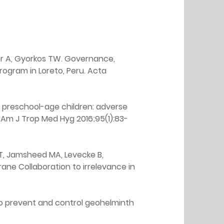
esor A, Gyorkos TW. Governance, 
ogram in Loreto, Peru. Acta 
 preschool-age children: adverse 
 Am J Trop Med Hyg 2016;95(1):83-
s T, Jamsheed MA, Levecke B, 
rane Collaboration to irrelevance in 
 to prevent and control geohelminth 