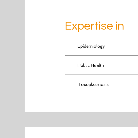
Expertise in
Epidemiology
Public Health
Toxoplasmosis