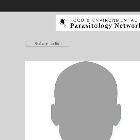
Return to list