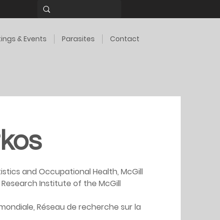
ings & Events
Parasites
Contact
kos
istics and Occupational Health, McGill 
, Research Institute of the McGill 
mondiale, Réseau de recherche sur la 