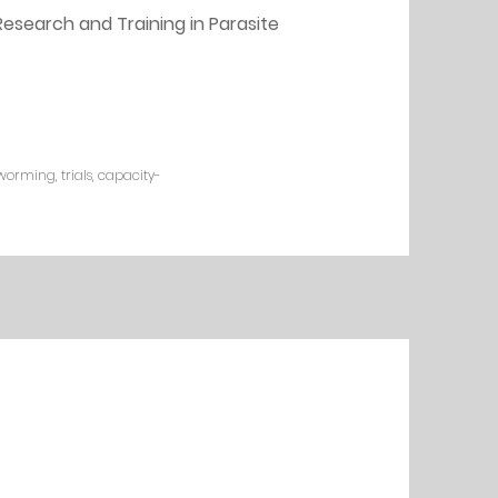
esearch and Training in Parasite 
worming, trials, capacity-