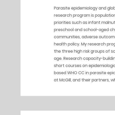
Parasite epidemiology and glob
research program is populatio
priorities such as infant malnut
preschool and school-aged chil
communities, adverse outcome
health policy. My research pro
the three high risk groups of
age. Research capacity-buildin
short courses on epidemiologic
based WHO CC in parasite epide
at McGill, and their partners, 