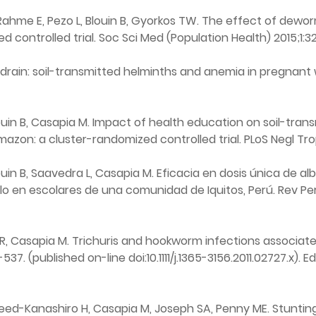
Rahme E, Pezo L, Blouin B, Gyorkos TW. The effect of dewor
 controlled trial. Soc Sci Med (Population Health) 2015;1:3
 drain: soil-transmitted helminths and anemia in pregnant 
in B, Casapia M. Impact of health education on soil-transm
azon: a cluster-randomized controlled trial. PLoS Negl Tro
n B, Saavedra L, Casapia M. Eficacia en dosis única de alb
lo en escolares de una comunidad de Iquitos, Perú. Rev Per
 R, Casapia M. Trichuris and hookworm infections associat
537. (published on-line doi:10.1111/j.1365-3156.2011.02727.x). E
d-Kanashiro H, Casapia M, Joseph SA, Penny ME. Stunting 