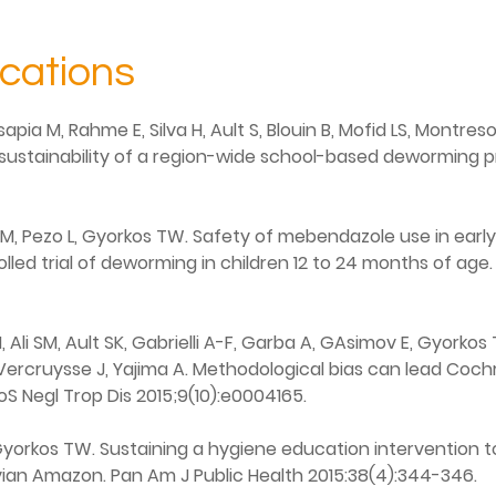
ications
sapia M, Rahme E, Silva H, Ault S, Blouin B, Mofid LS, Montr
 sustainability of a region-wide school-based deworming pr
M, Pezo L, Gyorkos TW. Safety of mebendazole use in early
led trial of deworming in children 12 to 24 months of age.
 Ali SM, Ault SK, Gabrielli A-F, Garba A, GAsimov E, Gyorko
, Vercruysse J, Yajima A. Methodological bias can lead Coch
oS Negl Trop Dis 2015;9(10):e0004165.
, Gyorkos TW. Sustaining a hygiene education intervention
uvian Amazon. Pan Am J Public Health 2015:38(4):344-346.