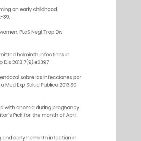
ming on early childhood 
2-39.
women. PLoS Negl Trop Dis 
itted helminth infections in 
p Dis 2013;7(9):e2397
endazol sobre las infecciones por 
u Med Exp Salud Publica 2013:30 
ed with anemia during pregnancy. 
ditor’s Pick for the month of April 
and early helminth infection in 