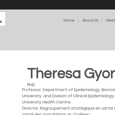
Home
About Us
Meet
Theresa Gyor
PhD
Professor, Department of Epidemiology, Biostat
University; and Division of Clinical Epidemiology
University Health Centre;
Director, Regroupement stratégique en santé 
santé des populations du Québec;