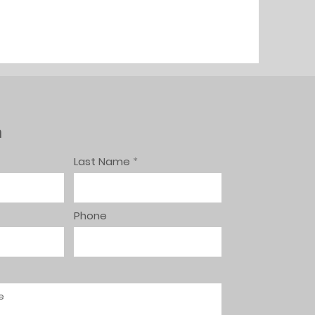
h
Last Name
Phone