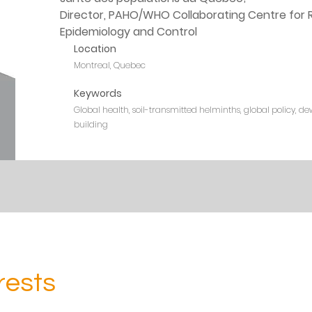
Director, PAHO/WHO Collaborating Centre for R
Epidemiology and Control
Location
Montreal, Quebec
Keywords
Global health, soil-transmitted helminths, global policy, de
building
rests