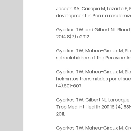
Joseph SA, Casapia M, Lazarte F, 
development in Peru: a randomized
Gyorkos TW and Gilbert NL. Blood
2014:8(7):e2912
Gyorkos TW, Maheu-Giroux M, Blou
schoolchildren of the Peruvian Am
Gyorkos TW, Maheu-Giroux M, Bloui
helmintos transmitidos por el sue
(4):601-607.
Gyorkos TW, Gilbert NL, Larocque
Trop Med Int Health 2011;16 (4):531-
2011.
Gyorkos TW, Maheu-Giroux M, Cree