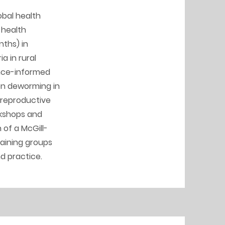
obal health
 health
nths) in
a in rural
ence-informed
 on deworming in
 reproductive
rkshops and
 of a McGill-
raining groups
nd practice.