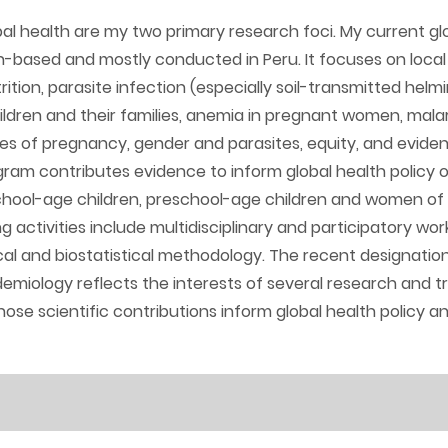
al health are my two primary research foci. My current gl
n-based and mostly conducted in Peru. It focuses on local
rition, parasite infection (especially soil-transmitted helmi
dren and their families, anemia in pregnant women, malari
s of pregnancy, gender and parasites, equity, and evid
gram contributes evidence to inform global health policy
 school-age children, preschool-age children and women of
g activities include multidisciplinary and participatory wo
al and biostatistical methodology. The recent designation
miology reflects the interests of several research and t
whose scientific contributions inform global health policy a