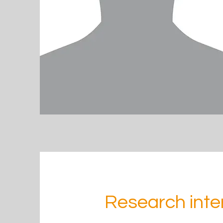
Research inte