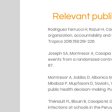
Relevant publ
Rodriguez Ferrucci H, Razuri H, Ca
organization, accountability and
Tropica 2016;159:219-226.
Joseph SA, Montresor A, Casapia 
events from a randomized control
87.
Montresor A, Addiss D, Albonico M,
Mbabazi P, Mupfasoni D, Savioli L
public health decision-making. PL
Thériault FL, Blouin B, Casapia M
infections at schools in the Per