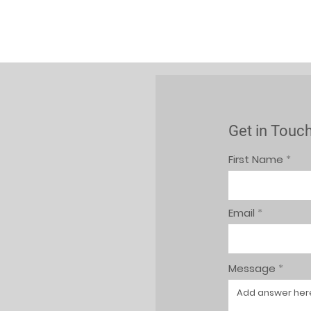
Get in Touc
First Name
Email
Message