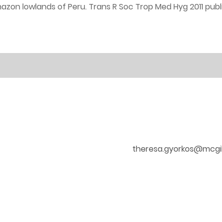
zon lowlands of Peru. Trans R Soc Trop Med Hyg 2011 publi
theresa.gyorkos@mcgil