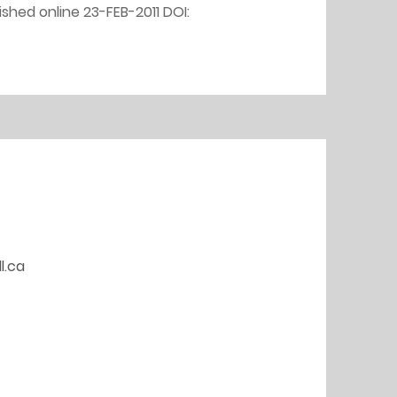
shed online 23-FEB-2011 DOI: 
l.ca