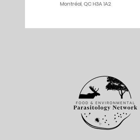
Montréal, QC H3A 1A2