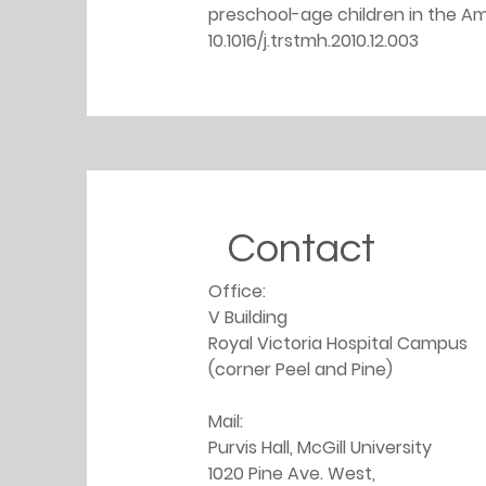
preschool-age children in the Ama
10.1016/j.trstmh.2010.12.003
Contact
Office: 
V Building
Royal Victoria Hospital Campus 
(corner Peel and Pine)
Mail: 
Purvis Hall, McGill University
1020 Pine Ave. West,