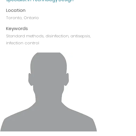
Location
Toronto, Ontario
Keywords
Standard methods, disinfection, antisepsis,
infection control