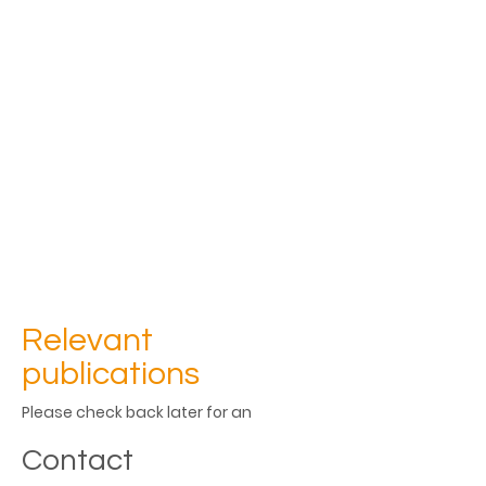
Relevant
publications
Please check back later for an 
updated list of publications
Contact