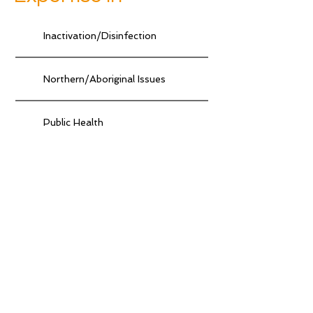
Inactivation/Disinfection
Northern/Aboriginal Issues
Public Health