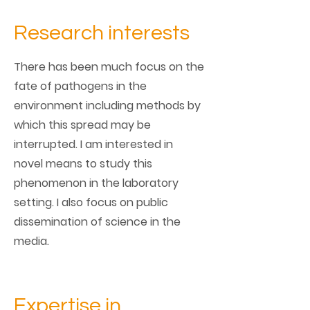
Research interests
There has been much focus on the
fate of pathogens in the
environment including methods by
which this spread may be
interrupted. I am interested in
novel means to study this
phenomenon in the laboratory
setting. I also focus on public
dissemination of science in the
media.
Expertise in