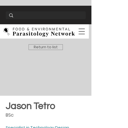
Return to list
Jason Tetro
BSc
Specialist in Technology Design