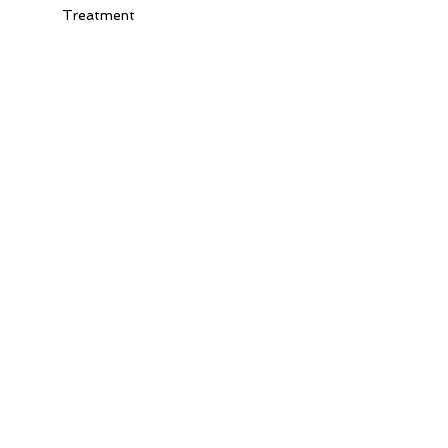
Treatment