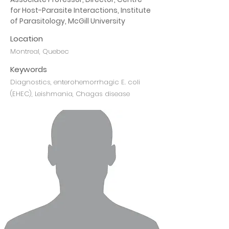
for Host-Parasite Interactions, Institute 
of Parasitology, McGill University
Location
Montreal, Quebec
Keywords
Diagnostics, enterohemorrhagic E. coli
(EHEC), Leishmania, Chagas disease