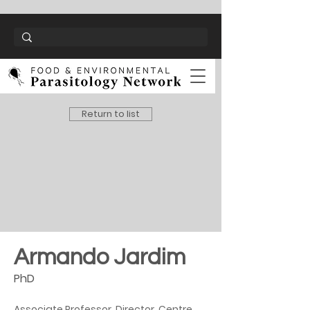
Return to list
Armando Jardim
PhD
Associate Professor, Director, Centre 