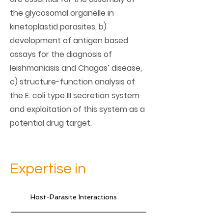
the glycosomal organelle in
kinetoplastid parasites, b)
development of antigen based
assays for the diagnosis of
leishmaniasis and Chagas’ disease,
c) structure-function analysis of
the E. coli type III secretion system
and exploitation of this system as a
potential drug target.
Expertise in
Host-Parasite Interactions