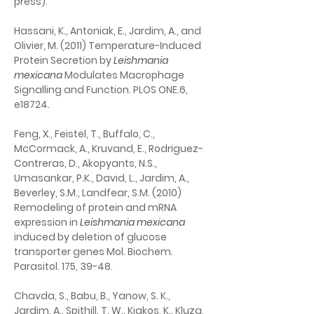
press).
Hassani, K., Antoniak, E., Jardim, A., and 
Olivier, M. (2011) Temperature-Induced 
Protein Secretion by 
Leishmania 
mexicana
 Modulates Macrophage 
Signalling and Function. PLOS ONE.6, 
e18724.
Feng, X., Feistel, T., Buffalo, C., 
McCormack, A., Kruvand, E., Rodriguez-
Contreras, D., Akopyants, N.S., 
Umasankar, P.K., David, L., Jardim, A., 
Beverley, S.M., Landfear, S.M. (2010) 
Remodeling of protein and mRNA 
expression in 
Leishmania mexicana 
induced by deletion of glucose 
transporter genes Mol. Biochem. 
Parasitol. 175, 39-48.
Chavda, S., Babu, B., Yanow, S. K., 
Jardim, A., Spithill, T. W., Kiakos, K., Kluza, 