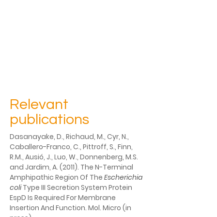
Relevant
publications
Dasanayake, D., Richaud, M., Cyr, N., 
Caballero-Franco, C., Pittroff, S., Finn, 
R.M., Ausió, J., Luo, W., Donnenberg, M.S. 
and Jardim, A. (2011). The N-Terminal 
Amphipathic Region Of The 
Escherichia 
coli 
Type III Secretion System Protein 
EspD Is Required For Membrane 
Insertion And Function. Mol. Micro (in 