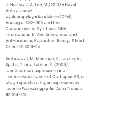
J., Hartley, J. A., Lee, M.,(2010) A Novel 
Achiral seco-
cyclopropylpyridoindolone (CPyI) 
Analog of CC-1065 and the 
Duocarmycins: Synthesis, DNA 
Interactions, In Vivo Anticancer and 
Anti-parasitic Evaluation. Bioorg. & Med. 
Chem 18, 5016-24.
Sethadavit, M., Meemon, K., Jardim, A., 
Spithill, T. and Sobhon, P. (2009) 
Identification, expression and 
immunolocalization of Cathepsin B3, a 
stage specific antigen expressed by 
juvenile 
Fasciola gigantic
. Acta Tropica 
112, 164-173.
El Fadili, K., Drummelsmith, J., Roy, G., 
Jardim, A. and Ouellette, M. (2009) 
Down regulation of KMP-11 in 
Leishmania 
infantum
 axenic antimony resistant 