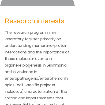
Research interests
The research program in my
laboratory focuses primarily on
understanding membrane-protein
interactions and the importance of
these molecular events in
organelle biogenesis in Leishmania
and in virulence in
enteropathogenic/enterohemorrh
agic E. coli. Specific projects
include; a) characterization of the
sorting and import systems that
are essential for the assembly of