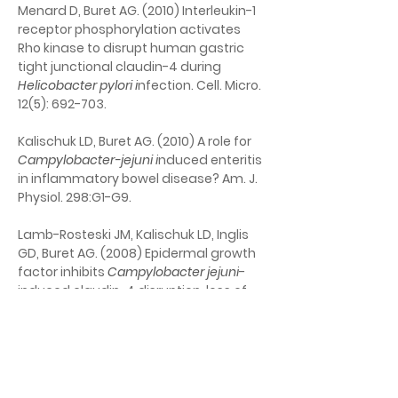
Menard D, Buret AG. (2010) Interleukin-1 
receptor phosphorylation activates 
Rho kinase to disrupt human gastric 
tight junctional claudin-4 during
Helicobacter pylori i
nfection. Cell. Micro. 
12(5): 692-703.
Kalischuk LD, Buret AG. (2010) A role for 
Campylobacter-jejuni i
nduced enteritis 
in inflammatory bowel disease? Am. J. 
Physiol. 298:G1-G9.
Lamb-Rosteski JM, Kalischuk LD, Inglis 
GD, Buret AG. (2008) Epidermal growth 
factor inhibits 
Campylobacter jejuni
-
induced claudin-4 disruption, loss of 
epithelial barrier function, and 
Escherichia coli 
translocation. Infect. 
Immun. 76(8): 3390-3398.
Yu LCH, Huang C-Y, Kuo W-T, Sayer H, 