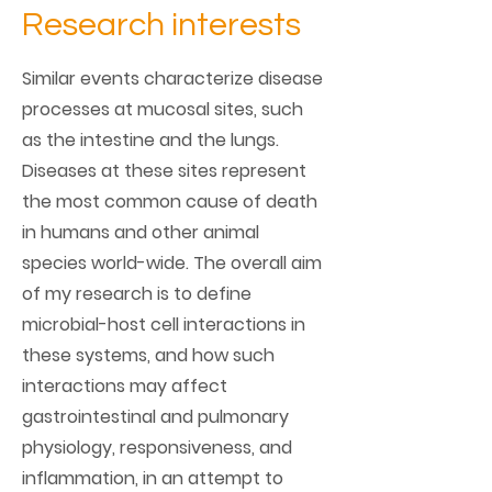
Research interests
Similar events characterize disease
processes at mucosal sites, such
as the intestine and the lungs.
Diseases at these sites represent
the most common cause of death
in humans and other animal
species world-wide. The overall aim
of my research is to define
microbial-host cell interactions in
these systems, and how such
interactions may affect
gastrointestinal and pulmonary
physiology, responsiveness, and
inflammation, in an attempt to