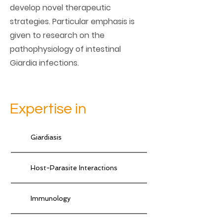
develop novel therapeutic
strategies. Particular emphasis is
given to research on the
pathophysiology of intestinal
Giardia infections.
Expertise in
Giardiasis
Host-Parasite Interactions
Immunology