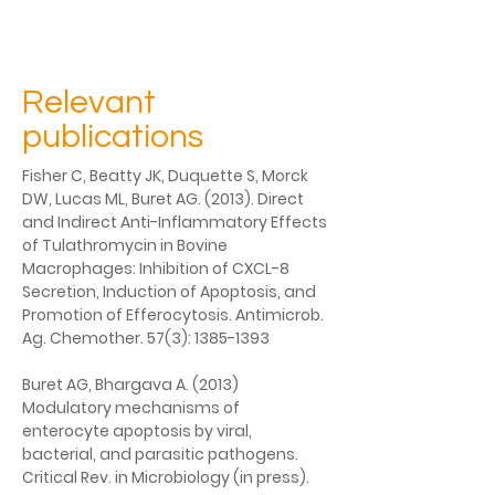
Relevant
publications
Fisher C, Beatty JK, Duquette S, Morck 
DW, Lucas ML, Buret AG. (2013). Direct 
and Indirect Anti-Inflammatory Effects 
of Tulathromycin in Bovine 
Macrophages: Inhibition of CXCL-8 
Secretion, Induction of Apoptosis, and 
Promotion of Efferocytosis. Antimicrob. 
Ag. Chemother. 57(3): 1385-1393
Buret AG, Bhargava A. (2013) 
Modulatory mechanisms of 
enterocyte apoptosis by viral, 
bacterial, and parasitic pathogens. 
Critical Rev. in Microbiology (in press).