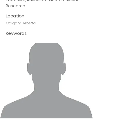
Research
Location
Calgary, Alberta
Keywords