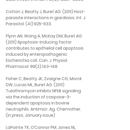
Cotton J, Beatty J, Buret AG. (2011) Host-
parasite interactions in giardiasis. Int. J. 
Parasitol. (41):925-933.
Flynn AN, Wang A, McKay DM, Buret AG. 
(2011) Apoptosis-inducing factor 
contributes to epithelial cell apoptosis 
induced by enteropathogenic 
Escherichia coli. Can. J. Physiol. 
Pharmacol. 89(2):143-148.
Fisher C, Beatty JK, Zvaigne CG, Morck 
DW, Lucas ML, Buret AG. (2011) 
Tulathromycin inhibits NFkB signaling 
via the induction of caspase-3-
dependent apoptosis in bovine 
neutrophils. Antimicr. Ag. Chemother. 
(in press, January issue)
LaPointe TK, O’Connor PM, Jones NL, 