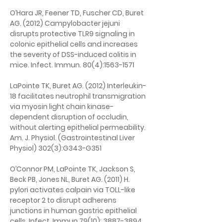
O’Hara JR, Feener TD, Fuscher CD, Buret 
AG. (2012) Campylobacter jejuni 
disrupts protective TLR9 signaling in 
colonic epithelial cells and increases 
the severity of DSS-induced colitis in 
mice. Infect. Immun. 80(4):1563-1571
LaPointe TK, Buret AG. (2012) Interleukin-
18 facilitates neutrophil transmigration 
via myosin light chain kinase-
dependent disruption of occludin, 
without alerting epithelial permeability. 
Am. J. Physiol. (Gastrointestinal Liver 
Physiol) 302(3):G343-G351
O’Connor PM, LaPointe TK, Jackson S, 
Beck PB, Jones NL, Buret AG. (2011) H. 
pylori activates calpain via TOLL-like 
receptor 2 to disrupt adherens 
junctions in human gastric epithelial 
cells. Infect. Immun 79(10): 3887-3894.