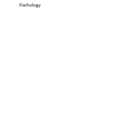
Pathology