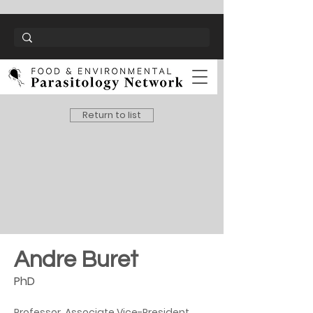
Return to list
Andre Buret
PhD
Professor, Associate Vice-President 